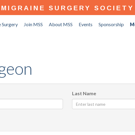
MIGRAINE SURGERY SOCIETY
 Surgery
Join MSS
About MSS
Events
Sponsorship
M
rgeon
Last Name