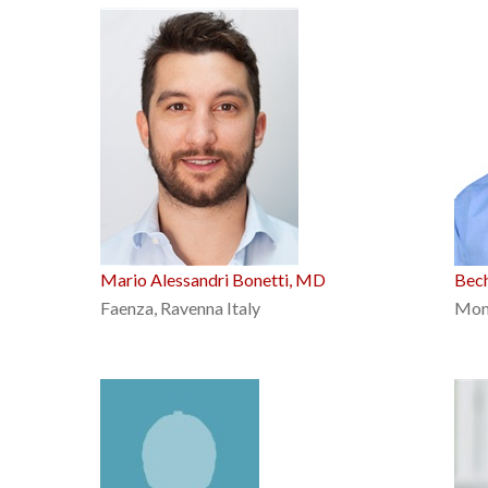
Mario Alessandri Bonetti, MD
Bech
Faenza, Ravenna Italy
Mon