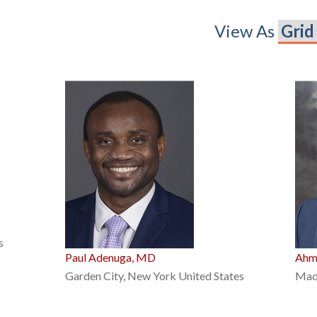
View As
s
Paul Adenuga, MD
Ahm
Garden City, New York United States
Madi