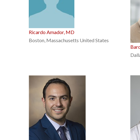
Ricardo Amador, MD
Boston, Massachusetts United States
Bar
Dall