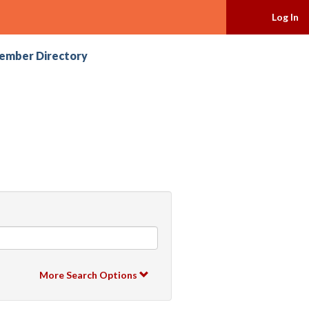
Log In
ember Directory
More Search Options