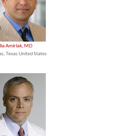
dia Amirlak, MD
as, Texas United States