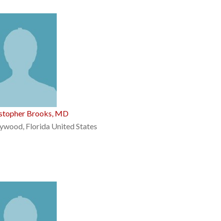
istopher Brooks, MD
ywood, Florida United States