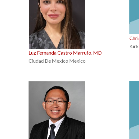
Chri
Kirk
Luz Fernanda Castro Marrufo, MD
Ciudad De Mexico Mexico