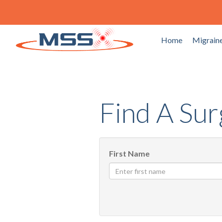
Home
Migraine
Find A Su
First Name