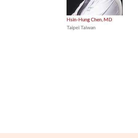
Hsin-Hung Chen, MD
Taipei Taiwan