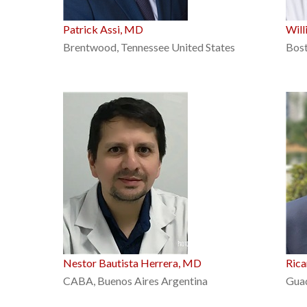
Patrick Assi, MD
Will
Brentwood, Tennessee United States
Bost
Nestor Bautista Herrera, MD
Ric
CABA, Buenos Aires Argentina
Guad