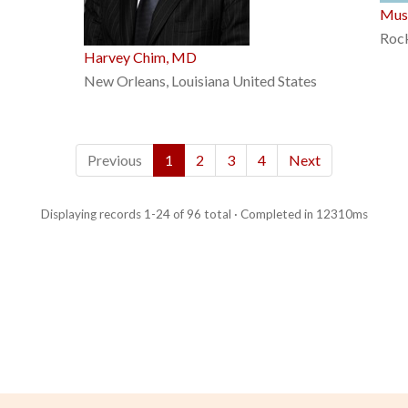
Mus
Rock
Harvey Chim, MD
New Orleans, Louisiana United States
Previous
1
2
3
4
Next
Displaying records 1-24 of 96 total · Completed in 12310ms