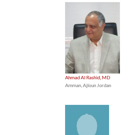
Ahmad Al Rashid, MD
Amman, Ajloun Jordan