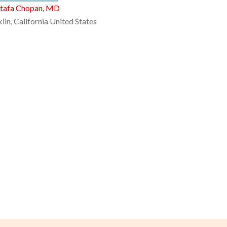
tafa Chopan, MD
lin, California United States