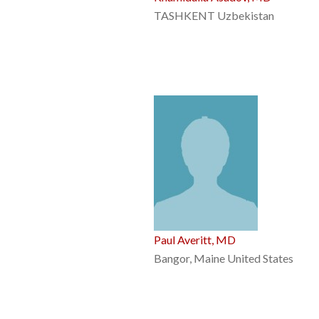
TASHKENT Uzbekistan
Paul Averitt, MD
Bangor, Maine United States