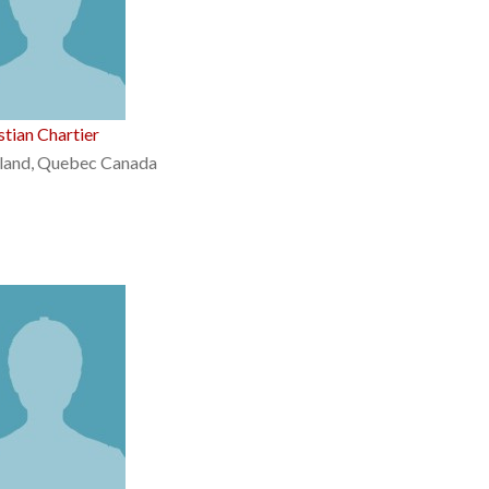
stian Chartier
land, Quebec Canada