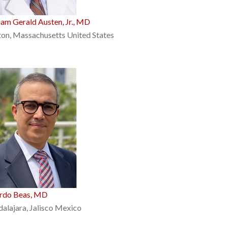
iam Gerald Austen, Jr., MD
on, Massachusetts United States
ardo Beas, MD
alajara, Jalisco Mexico