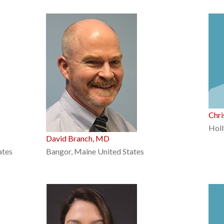
Chr
Holl
David Branch, MD
ates
Bangor, Maine United States