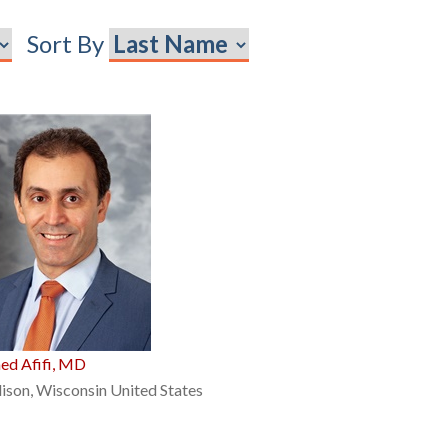
Sort By
ed Afifi, MD
son, Wisconsin United States