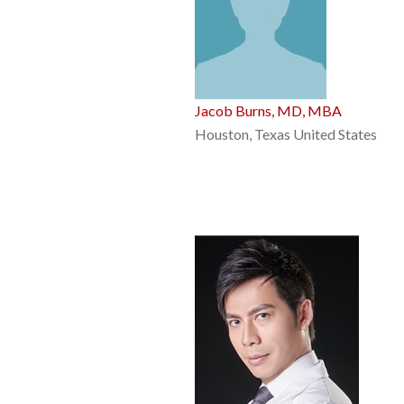
Jacob Burns, MD, MBA
Houston, Texas United States