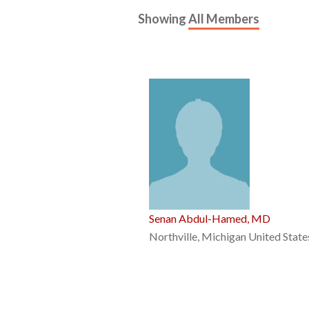
Showing
All Members
Senan Abdul-Hamed, MD
Northville, Michigan United State