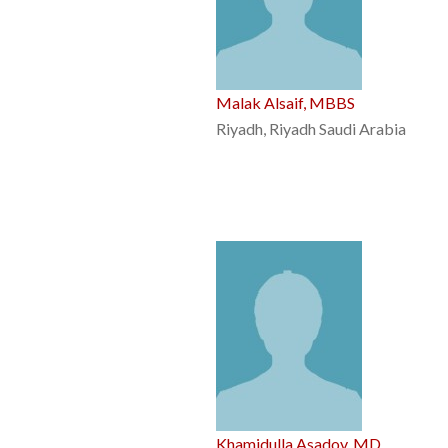
Malak Alsaif, MBBS
Riyadh, Riyadh Saudi Arabia
Khamidulla Asadov, MD