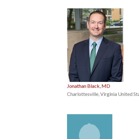
Jonathan Black, MD
Charlottesville, Virginia United St