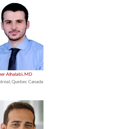
er Alhalabi, MD
treal, Quebec Canada