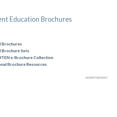
ent Education Brochures
d Brochures
d Brochure Sets
TEN e-Brochure Collection
onal Brochure Resources
ADVERTISEMENT