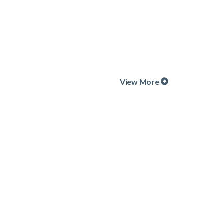
View More