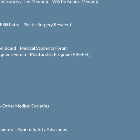
stic Surgery The Meeting
VASPS Annual Meeting
PSN Extra
Plastic Surgery Resident
on Board
Medical Students Forum
urgeons Forum
Mentorship Program (PROPEL)
 Other Medical Societies
tements
Patient Safety Advisories