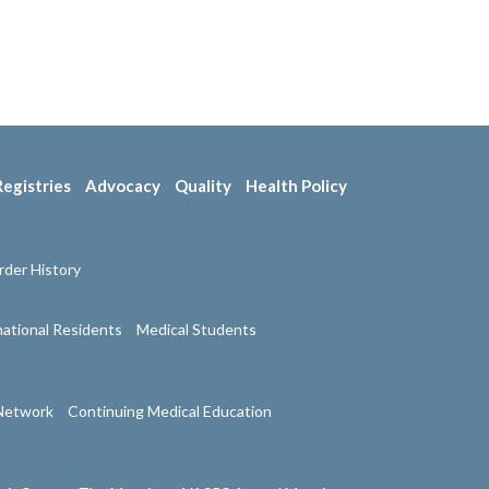
Registries
Advocacy
Quality
Health Policy
der History
national Residents
Medical Students
Network
Continuing Medical Education