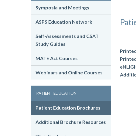
Symposia and Meetings
Pati
ASPS Education Network
Self-Assessments and CSAT
Study Guides
Printe
MATE Act Courses
Printe
eNLIGH
Webinars and Online Courses
Additi
PATIENT EDUCATION
Patient Education Brochures
Additional Brochure Resources