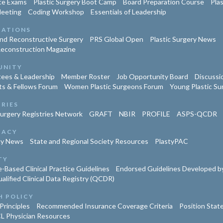
ce Exams
Plastic Surgery Boot Camp
Board Preparation Course
Pla
Meeting
Coding Workshop
Essentials of Leadership
CATIONS
and Reconstructive Surgery
PRS Global Open
Plastic Surgery News
Reconstruction Magazine
UNITY
ees & Leadership
Member Roster
Job Opportunity Board
Discussi
ts & Fellows Forum
Women Plastic Surgeons Forum
Young Plastic S
TRIES
Surgery Registries Network
GRAFT
NBIR
PROFILE
ASPS-QCDR
CACY
cy News
State and Regional Society Resources
PlastyPAC
TY
-Based Clinical Practice Guidelines
Endorsed Guidelines Developed by
lified Clinical Data Registry (QCDR)
H POLICY
Principles
Recommended Insurance Coverage Criteria
Position Sta
L Physician Resources