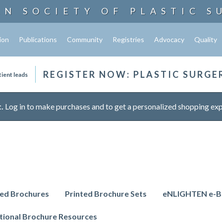
AN SOCIETY OF
PLASTIC S
ion
Publications
Community
Registries
Advocacy
Quality
REGISTER NOW: PLASTIC SURGE
ient leads
.
Log in to make purchases and to get a personalized shopping exp
ted Brochures
Printed Brochure Sets
eNLIGHTEN e-Br
tional Brochure Resources