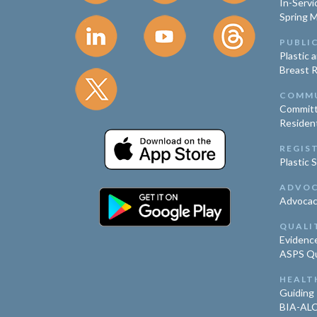
In-Servi
Spring 
PUBLI
Plastic 
Breast 
COMM
Committ
Residen
REGIS
Plastic 
ADVO
Advoca
QUALI
Evidence
ASPS Qua
HEALT
Guiding 
BIA-ALC