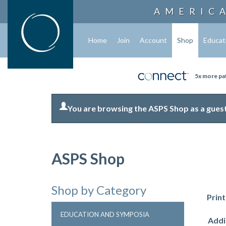
AMERIC
Home
Join
Account
Shop
Educat
5x more pat
You are browsing the ASPS Shop as a guest
ASPS Shop
Shop by Category
Prin
EDUCATION AND SYMPOSIA
Addi