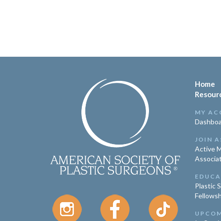
Home
Resour
MY AC
Dashboa
JOIN A
Active 
Associa
EDUCA
Plastic 
Fellowsh
UPCOM