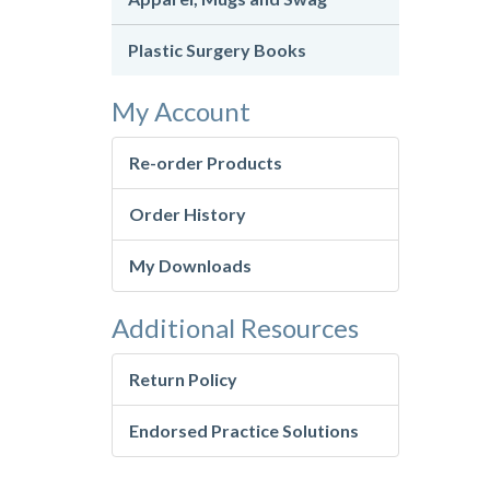
Plastic Surgery Books
My Account
Re-order Products
Order History
My Downloads
Additional Resources
Return Policy
Endorsed Practice Solutions