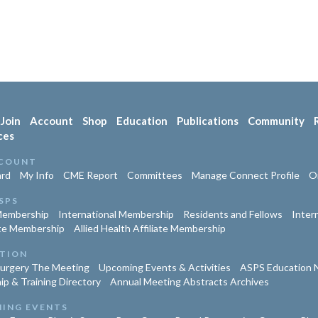
Join
Account
Shop
Education
Publications
Community
ces
COUNT
rd
My Info
CME Report
Committees
Manage Connect Profile
Or
SPS
Membership
International Membership
Residents and Fellows
Inter
te Membership
Allied Health Affiliate Membership
TION
Surgery The Meeting
Upcoming Events & Activities
ASPS Education 
ip & Training Directory
Annual Meeting Abstracts Archives
ING EVENTS