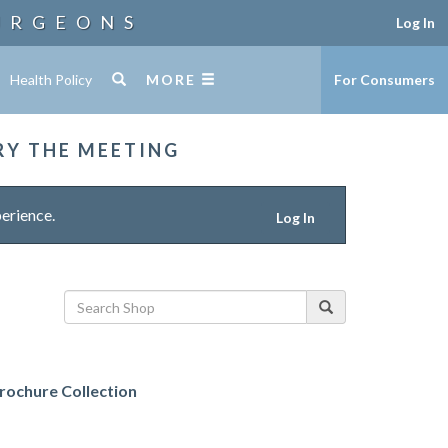
URGEONS
Log In
Health Policy
MORE
For Consumers
RY THE MEETING
erience.
Log In
ochure Collection