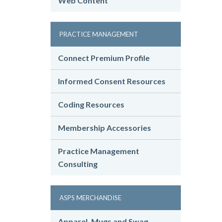
Web Content
PRACTICE MANAGEMENT
Connect Premium Profile
Informed Consent Resources
Coding Resources
Membership Accessories
Practice Management
Consulting
ASPS MERCHANDISE
Apparel, Mugs and Swag